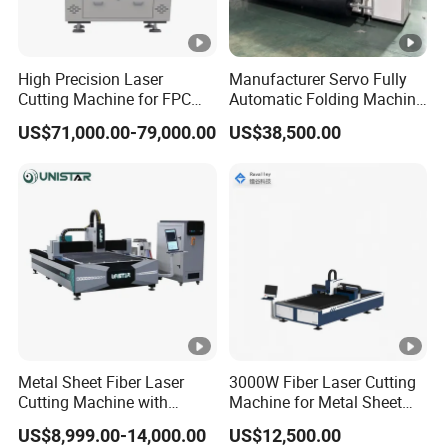
High Precision Laser
Manufacturer Servo Fully
Cutting Machine for FPC
Automatic Folding Machine
Film Applications
for Sunshade Curtain,
US$71,000.00-79,000.00
US$38,500.00
Plisse Blind, Retractable
Mosquito Fly Screen Mesh
Metal Sheet Fiber Laser
3000W Fiber Laser Cutting
Cutting Machine with
Machine for Metal Sheet
1500W 2000W 3000W
Aluminum Brass CE
US$8,999.00-14,000.00
US$12,500.00
6000W