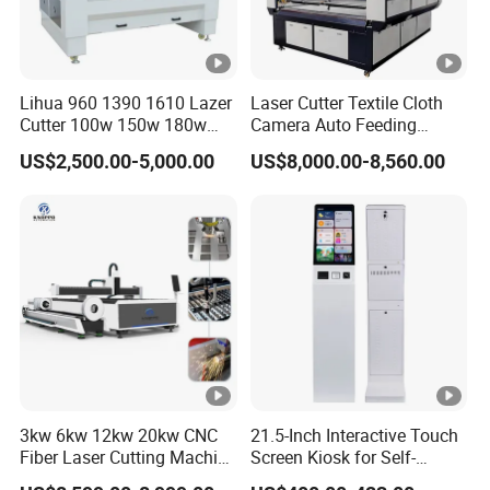
Lihua 960 1390 1610 Lazer
Laser Cutter Textile Cloth
Cutter 100w 150w 180w
Camera Auto Feeding
260w 300w Foam Plastic
Fabric Cloth Jeans Garment
US$2,500.00-5,000.00
US$8,000.00-8,560.00
Textile Paper Mdf Leather
1830
Acrylic Wood Fabric Cnc
Co2 Laser Cutting
Engraving Machine
3kw 6kw 12kw 20kw CNC
21.5-Inch Interactive Touch
Fiber Laser Cutting Machine
Screen Kiosk for Self-
1500W 2000W 3000W
Service Solutions