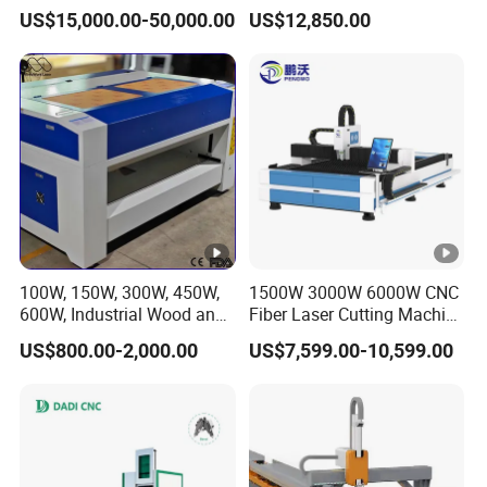
Metal Machine Fully
Industrial Metalwork
US$15,000.00-50,000.00
US$12,850.00
Enclosed with Exchange
Platform
100W, 150W, 300W, 450W,
1500W 3000W 6000W CNC
600W, Industrial Wood and
Fiber Laser Cutting Machine
Acrylic Laser Cutting
for Carbon Steel Stainless
US$800.00-2,000.00
US$7,599.00-10,599.00
Machine, Mimowork Laser
Steel Aluminum Sheet
Cutter for Signage, Gifts,
Metal with Cheap Price
and Displays (Laser
Machine)