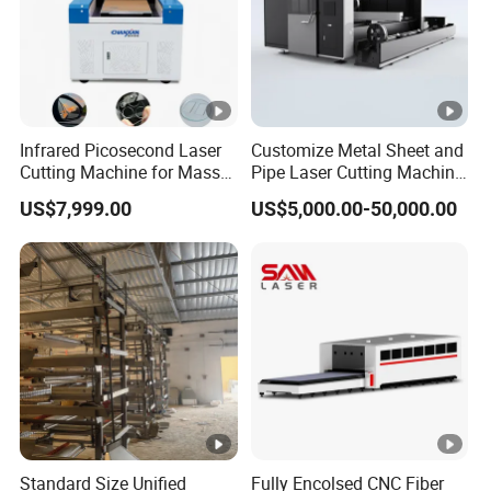
Widely used in sheet metal, hardware products, steel
structures, precision machinery, auto parts, nameplates,
advertising, handicrafts and other industries
Related Products
Infrared Picosecond Laser
Customize Metal Sheet and
Cutting Machine for Mass
Pipe Laser Cutting Machine
Transparent Flat Glass
Various Size and Function
Single Platform Laser Cutting Machine Plate
US$7,999.00
US$5,000.00-50,000.00
Support
and Tube Integrated Laser Cutting Machine Plate and
Coil Laser Cutting Machine
Company Profile
Why Choose Us
Independent research and development capability
CORAL Laser can independently complete the process
flow of machine tool cutting, welding, rough machining,
Standard Size Unified
Fully Encolsed CNC Fiber