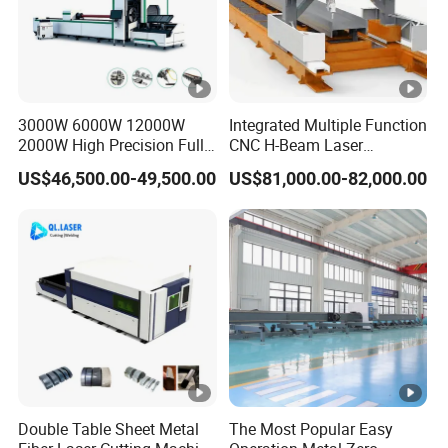
3000W 6000W 12000W
Integrated Multiple Function
2000W High Precision Full
CNC H-Beam Laser
Automatic Double Chuck
Machine for
US$46,500.00-49,500.00
US$81,000.00-82,000.00
CNC Thick Wall Structural
Cutting/Drilling/Lock-Hole
45 Degree 3D Bevel Metal
Milling/ Beveling Machine
Tube Fiber Laser Cutting
in Steel Fabrication
Machine Price
Structure, Su-Hb2500, 12kw
Double Table Sheet Metal
The Most Popular Easy