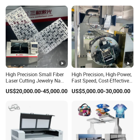
High Precision Small Fiber
High Precision, High-Power,
Laser Cutting Jewelry Name
Fast Speed, Cost-Effective
Fiber Laser Cutting Machine
Laser Cutting Machine CNC
US$20,000.00-45,000.00
US$5,000.00-30,000.00
Laser Machine with CE
Certification, Capable of
Quickly Cutting Parts