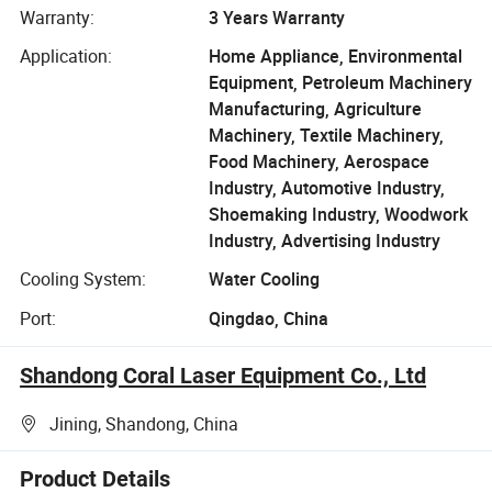
Warranty:
3 Years Warranty
Application:
Home Appliance, Environmental
Equipment, Petroleum Machinery
Manufacturing, Agriculture
Machinery, Textile Machinery,
Food Machinery, Aerospace
Industry, Automotive Industry,
Shoemaking Industry, Woodwork
Industry, Advertising Industry
Cooling System:
Water Cooling
Port:
Qingdao, China
Shandong Coral Laser Equipment Co., Ltd
Jining, Shandong, China
Product Details