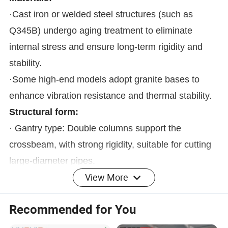
·Cast iron or welded steel structures (such as
Q345B) undergo aging treatment to eliminate
internal stress and ensure long-term rigidity and
stability.
·Some high-end models adopt granite bases to
enhance vibration resistance and thermal stability.
Structural form:
· Gantry type: Double columns support the
crossbeam, with strong rigidity, suitable for cutting
large-diameter pipes.
View More
· Cantilever type: Single-sided support, compact
structure, suitable for medium and small pipe
Recommended for You
diameters and short pipes.
· Segmented bed: Expandable length, suitable for