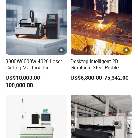
Plate Cut
3000W6000W 4020 Laser
Desktop Intelligent 2D
Cutting Machine for
Graphical Steel Profile
Precision Cutting of
Cutting Machine CNC Fiber
US$10,000.00-
US$6,800.00-75,342.00
Accurate Material
Laser Cutting Machine for
100,000.00
Fabrication Aluminum and
Sale
Steel with Advanced
Technology Features