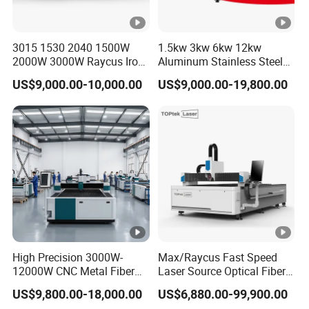
Tube Laser Cutting Machine Parameter Details
3015 1530 2040 1500W
1.5kw 3kw 6kw 12kw
2000W 3000W Raycus Iron
Aluminum Stainless Steel
Laser
Carbon Stainless Steel
Iron Sheet Metal Engraving
1000W - 12000W (Optional)
US$9,000.00-10,000.00
US$9,000.00-19,800.00
Sheet Metal CNC Fiber
Precision Automatic Die
Power
Laser Cutting Machine
Exchange Table CNC
Hydraulic Fiber Laser
Chuck
Cutting Cutter Machine
Clamping
ö20 - 330mm (Optional)
Diameter
Range
Pipe
Processin
6000-12000mm
g Length
High Precision 3000W-
Max/Raycus Fast Speed
12000W CNC Metal Fiber
Laser Source Optical Fiber
Positionin
Laser Cutting Machine Fast
CNC Laser Cutting Machine
g
±
0.03mm
US$9,800.00-18,000.00
US$6,880.00-99,900.00
and Efficient Metal
Metal Cutting Machine