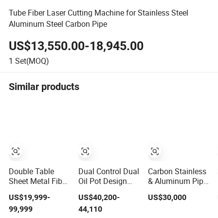
Tube Fiber Laser Cutting Machine for Stainless Steel
Aluminum Steel Carbon Pipe
US$13,550.00-18,945.00
1
Set(MOQ)
Similar products
Double Table
Dual Control Dual
Carbon Stainless
Sheet Metal Fiber
Oil Pot Design
& Aluminum Pipe
Laser Cutting
Stainless Steel
Processing
US$19,999-
US$40,200-
US$30,000
Machine Price
Laser Cutting
Automatic
99,999
44,110
6kw 12kw 15kw
Machines
Loading High-