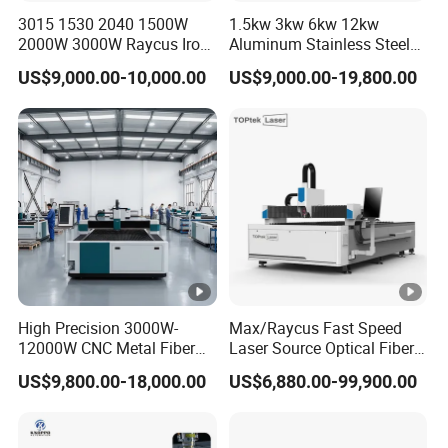
3015 1530 2040 1500W
1.5kw 3kw 6kw 12kw
2000W 3000W Raycus Iron
Aluminum Stainless Steel
Q: I don't know how to use after i receive or i
Carbon Stainless Steel
Iron Sheet Metal Engraving
US$9,000.00-10,000.00
US$9,000.00-19,800.00
have problem during use, how to do?
Sheet Metal CNC Fiber
Precision Automatic Die
Laser Cutting Machine
Exchange Table CNC
A: We can provide team
Hydraulic Fiber Laser
Cutting Cutter Machine
viewer/Whatsapp/Email/Phone/Skype with cam till
all of your problems finished.We can also provide
door service if you need.
Q: I don't know which one is suitable for me ?
A :just tell us below information
High Precision 3000W-
Max/Raycus Fast Speed
12000W CNC Metal Fiber
Laser Source Optical Fiber
1) Max work size:choose most suitable model.
Laser Cutting Machine Fast
CNC Laser Cutting Machine
US$9,800.00-18,000.00
US$6,880.00-99,900.00
2) Materials and cutting thickness:Power of laser
and Efficient Metal
Metal Cutting Machine
Processing Fiber Laser
X\Y\Z Servo System
generator.
Cutter Equipment for
Optical Fiber Laser Cutter
Stainless Steel Carbon