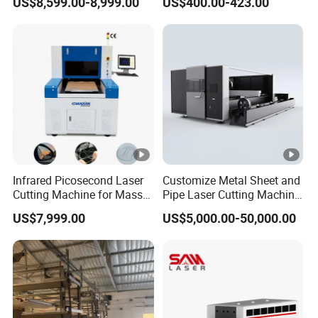
US$8,599.00-8,999.00
US$400.00-423.00
6000W for Iron Carbon
Stainless Steel Metal Sheet
Plate Tube Pipe Beveling
Cut
Infrared Picosecond Laser
Customize Metal Sheet and
Cutting Machine for Mass
Pipe Laser Cutting Machine
Transparent Flat Glass
Various Size and Function
US$7,999.00
US$5,000.00-50,000.00
Support