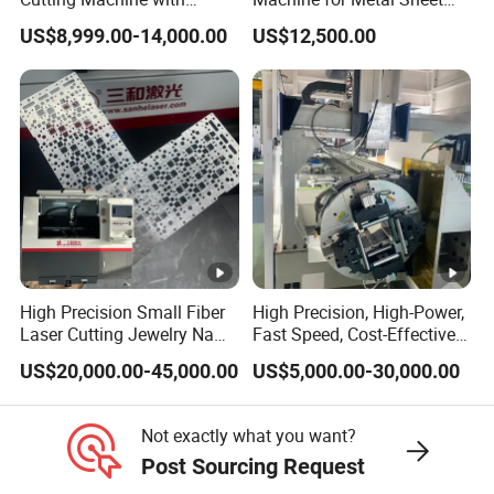
cutting; Real time monitoring (lens temperature,
1500W 2000W 3000W
Aluminum Brass CE
US$8,999.00-14,000.00
US$12,500.00
6000W
chamber pressure, pollution level, etc.) and
displaying the working status of the cutting head
through indicator lights, intelligent and efficient;
Special domain chiller
The main features of the special domain fiber laser
chiller are:
1. The temperature control accuracy reaches ± 1
High Precision Small Fiber
High Precision, High-Power,
ºC;
Laser Cutting Jewelry Name
Fast Speed, Cost-Effective
Fiber Laser Cutting Machine
Laser Cutting Machine CNC
2. Environmentally friendly refrigerants can be
US$20,000.00-45,000.00
US$5,000.00-30,000.00
Laser Machine with CE
selected;
Certification, Capable of
Quickly Cutting Parts
3. Supports ModBus-485 communication; There are
Not exactly what you want?
Post Sourcing Request
multiple settings and fault display functions;