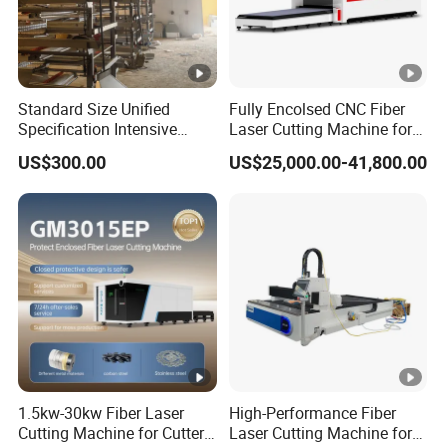
Standard Size Unified
Fully Encolsed CNC Fiber
Specification Intensive
Laser Cutting Machine for
Poultry Raising Gear Frame
Stainless Steel Metal Sheet
US$300.00
US$25,000.00-41,800.00
Chicken House Cage
Ai Graphic
1.5kw-30kw Fiber Laser
High-Performance Fiber
Cutting Machine for Cutter
Laser Cutting Machine for