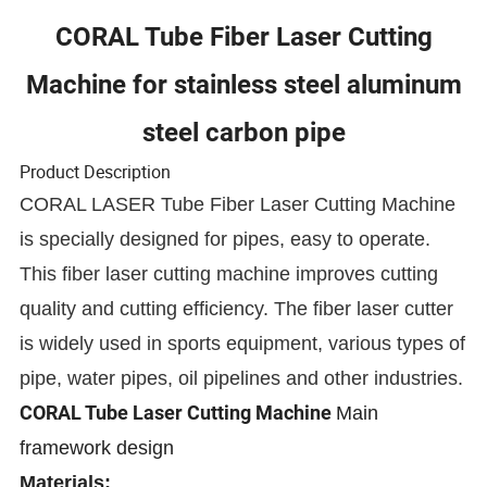
CORAL Tube Fiber Laser Cutting
Machine for stainless steel aluminum
steel carbon pipe
Product Description
CORAL LASER Tube Fiber Laser Cutting Machine
is specially designed for pipes, easy to operate.
This fiber laser cutting machine improves cutting
quality and cutting efficiency. The fiber laser cutter
is widely used in sports equipment, various types of
pipe, water pipes, oil pipelines and other industries.
CORAL Tube Laser Cutting Machine
Main
framework design
Materials: