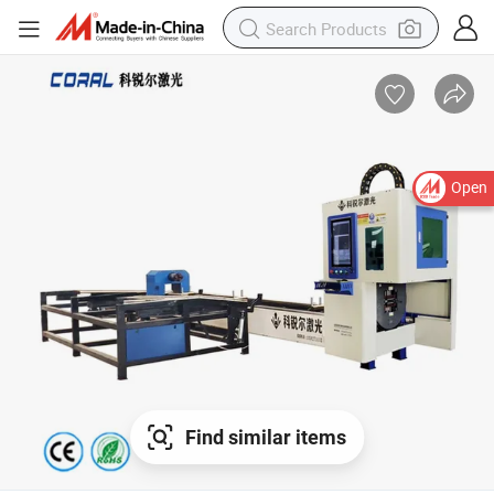
Open
Find similar items