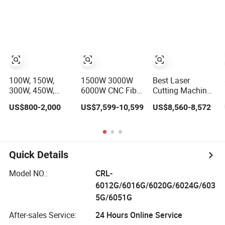
20kw 30kw 40kw
Speed CNC Fiber
60kw 80kw
Laser Metal Tube
100kw 120kw for
Cutting Machine
Sale
100W, 150W,
1500W 3000W
Best Laser
300W, 450W,
6000W CNC Fiber
Cutting Machine
600W, Industrial
Laser Cutting
for Fabric Laser
US$800-2,000
US$7,599-10,599
US$8,560-8,572
Wood and Acrylic
Machine for
Cutting Machine
Laser Cutting
Carbon Steel
for Sale Small
Machine,
Stainless Steel
Fabric Laser
Mimowork Laser
Aluminum Sheet
Cutting Machine
Cutter for
Metal with Cheap
Quick Details
Signage, Gifts,
Price
and Displays
Model NO.:
CRL-
(Laser Machine)
6012G/6016G/6020G/6024G/603
5G/6051G
After-sales Service:
24 Hours Online Service