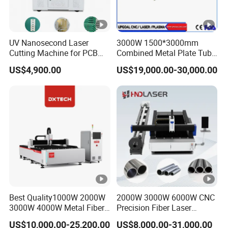
Main
Laser Generator, Cutting Head,
configurat
System,Chiller
ion
UV Nanosecond Laser
3000W 1500*3000mm
Cutting Machine for PCB
Combined Metal Plate Tube
Laser
Raycus/MAX/RECI/IPG/BWT,Other options
Ceramic Semiconductor
Pipe Fiber Laser Cutter
US$4,900.00
US$19,000.00-30,000.00
Generator
Substrates
Cutting Machine with
Diameter 245mm Rotary
Cutting
Device for Steel Stainless
Raytools/MAX ,Other options
Steel Aluminum Brass
Head
Control
Cypcut/NCStudio,Other options
System
Detailed Photos
S&A/HanLi,Other options
Chiller
CORAL 1500W-6000W Tube Pipe Metal CNC Fiber Laser Cutter
Machine for Steel Metal Stainless Steel Copper Alumium
Best Quality1000W 2000W
2000W 3000W 6000W CNC
3000W 4000W Metal Fiber
Precision Fiber Laser
Laser Cutting Machine for
Stencil Tube Pipe Cutting
US$10,000.00-25,200.00
US$8,000.00-31,000.00
Bed frame
Stainless Carbon Steel
Engraving Machine Price