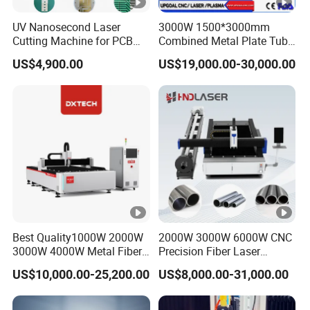
Q:Why the machine price not include fiber
UV Nanosecond Laser
3000W 1500*3000mm
source and tube parts ?
Cutting Machine for PCB
Combined Metal Plate Tube
Ceramic Semiconductor
Pipe Fiber Laser Cutter
A:Different power different tube diameter price
US$4,900.00
US$19,000.00-30,000.00
Substrates
Cutting Machine with
Diameter 245mm Rotary
different , that's why we list the price not include
Device for Steel Stainless
fiber source and tube parts .
Steel Aluminum Brass
Best Quality1000W 2000W
2000W 3000W 6000W CNC
3000W 4000W Metal Fiber
Precision Fiber Laser
Laser Cutting Machine for
Stencil Tube Pipe Cutting
US$10,000.00-25,200.00
US$8,000.00-31,000.00
Stainless Carbon Steel
Engraving Machine Price
Sheet with Raycus/Ipg
Automatic Cutter Engraver
for Metal Aluminum Sheet