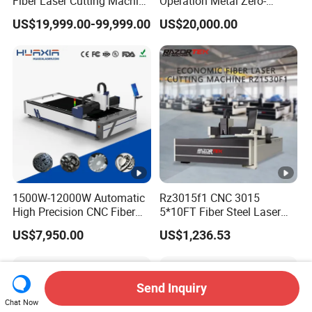
Fiber Laser Cutting Machine
Operation Metal Zero-
Price 6kw 12kw 15kw 20kw
Remnant Laser Tube/Pipe
US$19,999.00-99,999.00
US$20,000.00
30kw 40kw 60kw 80kw
Cutting Machine Provide
100kw 120kw for Sale
Cost-Saving and Efficiency-
Enhancing Automated
Solutions to Customers
1500W-12000W Automatic
Rz3015f1 CNC 3015
High Precision CNC Fiber
5*10FT Fiber Steel Laser
Laser Cutting Machine
Cutter Laser Metal Cutting
US$7,950.00
US$1,236.53
Laser Power for Metal Plate
Machine
Cutting 20mm Stainless
Steel Carbon Steel
Aluminum Brass Iron
Send Inquiry
Chat Now